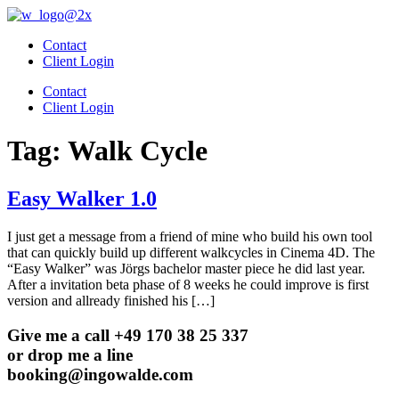
Skip
to
Contact
content
Client Login
Contact
Client Login
Tag:
Walk Cycle
Easy Walker 1.0
I just get a message from a friend of mine who build his own tool
that can quickly build up different walkcycles in Cinema 4D. The
“Easy Walker” was Jörgs bachelor master piece he did last year.
After a invitation beta phase of 8 weeks he could improve is first
version and allready finished his […]
Give me a call +49 170 38 25 337
or drop me a line
booking@ingowalde.com