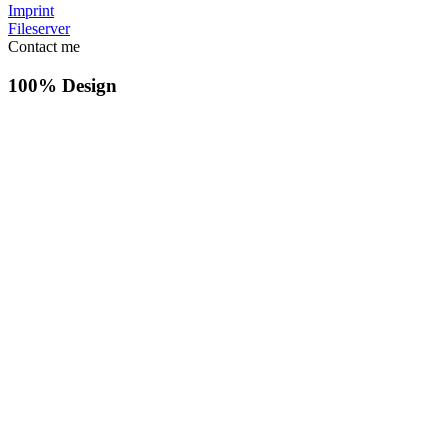
Imprint
Fileserver
Contact me
100% Design