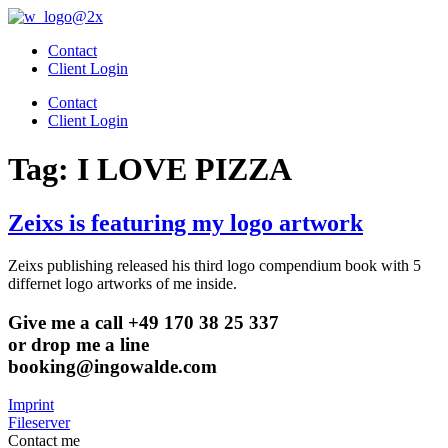
Skip
to
Contact
content
Client Login
Contact
Client Login
Tag:
I LOVE PIZZA
Zeixs is featuring my logo artwork
Zeixs publishing released his third logo compendium book with 5
differnet logo artworks of me inside.
Give me a call +49 170 38 25 337
or drop me a line
booking@ingowalde.com
Imprint
Fileserver
Contact me