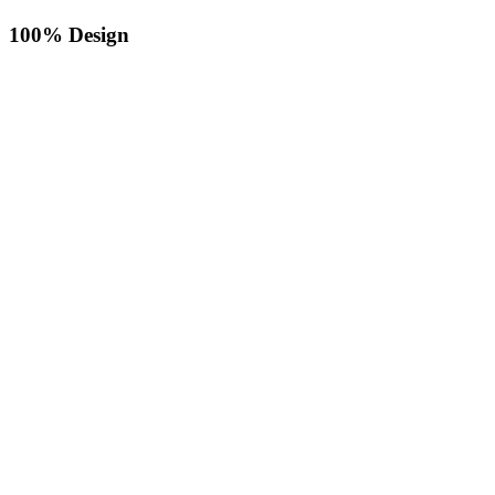
100% Design