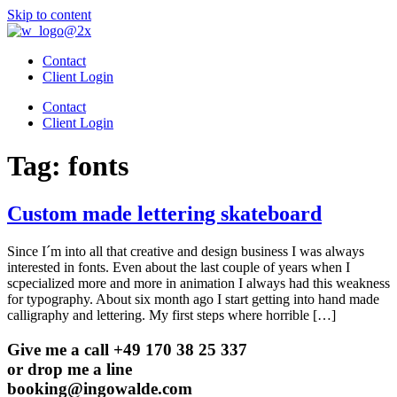
Skip to content
Contact
Client Login
Contact
Client Login
Tag:
fonts
Custom made lettering skateboard
Since I´m into all that creative and design business I was always
interested in fonts. Even about the last couple of years when I
scpecialized more and more in animation I always had this weakness
for typography. About six month ago I start getting into hand made
calligraphy and lettering. My first steps where horrible […]
Give me a call +49 170 38 25 337
or drop me a line
booking@ingowalde.com