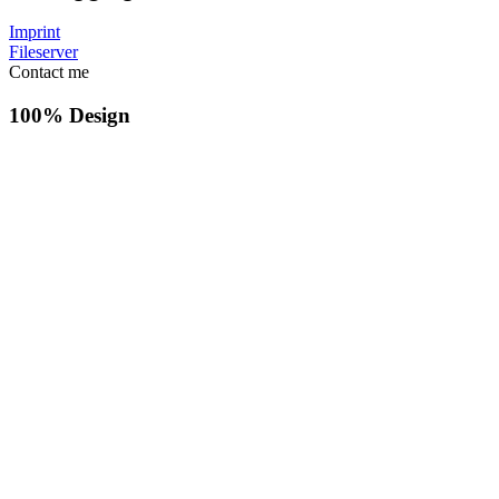
Imprint
Fileserver
Contact me
100% Design