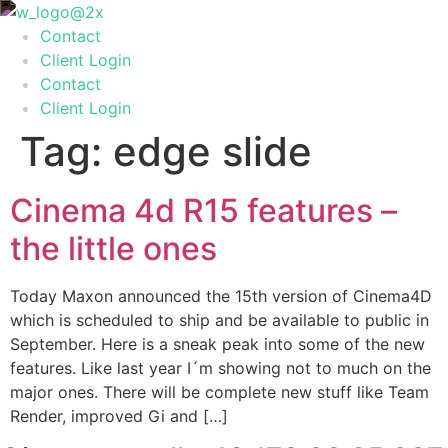
Skip
to
Contact
content
Client Login
Contact
Client Login
Tag:
edge slide
Cinema 4d R15 features –
the little ones
Today Maxon announced the 15th version of Cinema4D
which is scheduled to ship and be available to public in
September. Here is a sneak peak into some of the new
features. Like last year I´m showing not to much on the
major ones. There will be complete new stuff like Team
Render, improved Gi and […]