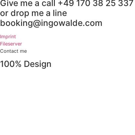
Give me a call +49 170 38 25 337
or drop me a line
booking@ingowalde.com
Imprint
Fileserver
Contact me
100% Design