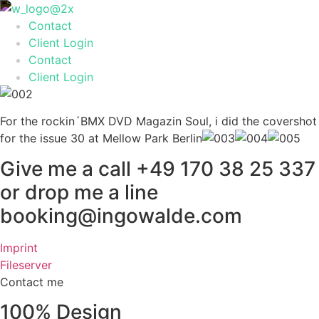
Skip
to
Contact
content
Client Login
Contact
Client Login
For the rockin´BMX DVD Magazin Soul, i did the covershot
for the issue 30 at Mellow Park Berlin
Give me a call +49 170 38 25 337
or drop me a line
booking@ingowalde.com
Imprint
Fileserver
Contact me
100% Design