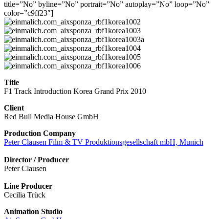
title=”No” byline=”No” portrait=”No” autoplay=”No” loop=”No”
color=”c9ff23″]
Title
F1 Track Introduction Korea Grand Prix 2010
Client
Red Bull Media House GmbH
Production Company
Peter Clausen Film & TV Produktionsgesellschaft mbH, Munich
Director / Producer
Peter Clausen
Line Producer
Cecilia Trück
Animation Studio