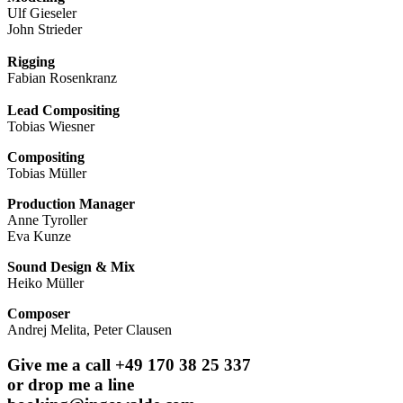
Ulf Gieseler
John Strieder
Rigging
Fabian Rosenkranz
Lead Compositing
Tobias Wiesner
Compositing
Tobias Müller
Production Manager
Anne Tyroller
Eva Kunze
Sound Design & Mix
Heiko Müller
Composer
Andrej Melita, Peter Clausen
Give me a call +49 170 38 25 337
or drop me a line