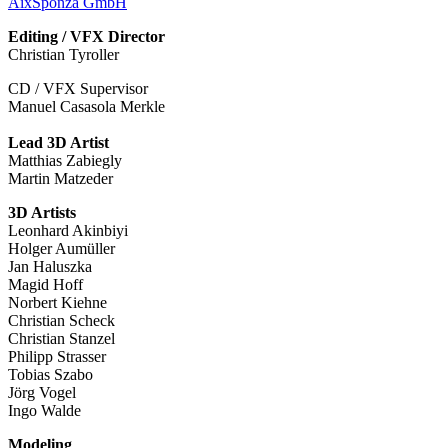
AixSponza GmbH
Editing / VFX Director
Christian Tyroller
CD / VFX Supervisor
Manuel Casasola Merkle
Lead 3D Artist
Matthias Zabiegly
Martin Matzeder
3D Artists
Leonhard Akinbiyi
Holger Aumüller
Jan Haluszka
Magid Hoff
Norbert Kiehne
Christian Scheck
Christian Stanzel
Philipp Strasser
Tobias Szabo
Jörg Vogel
Ingo Walde
Modeling