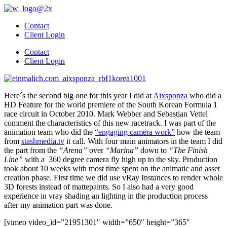
Skip
to
Contact
content
Client Login
Contact
Client Login
Here´s the second big one for this year I did at
Aixsponza
who did a
HD Feature for the world premiere of the South Korean Formula 1
race circuit in October 2010. Mark Webber and Sebastian Vettel
comment the characteristics of this new racetrack. I was part of the
animation team who did the
“engaging camera work”
how the team
from
stashmedia.tv
it call. With four main animators in the team I did
the part from the
“Arena”
over
“Marina”
down to
“The Finish
Line”
with a 360 degree camera fly high up to the sky. Production
took about 10 weeks with most time spent on the animatic and asset
creation phase. First time we did use vRay Instances to render whole
3D forests instead of mattepaints. So I also had a very good
experience in vray shading an lighting in the production process
after my animation part was done.
[vimeo video_id=”21951301″ width=”650″ height=”365″