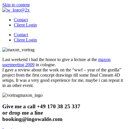
Skip to content
Contact
Client Login
Contact
Client Login
Last weekend i had the honor to give a lecture at the
maxon
usermeeting 2009
in cologne.
I gave a review about the work on the “wwf – year of the gorilla”
project from the first concept drawings till some final Cineam 4D
setups. It was a very good experience for me, maybe i can repeat it
in an other event.
Give me a call +49 170 38 25 337
or drop me a line
booking@ingowalde.com