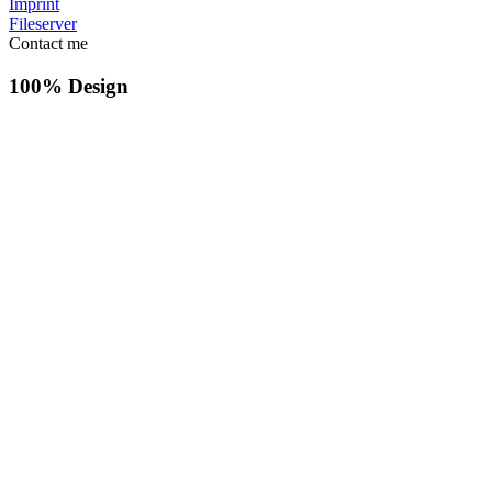
Imprint
Fileserver
Contact me
100% Design