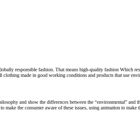
lly responsible fashion. That means high-quality fashion Which respe
 clothing made in good working conditions and products that use environ
hilosophy and show the differences between the “environmental” and the
 to make the consumer aware of these issues, using animation to make t