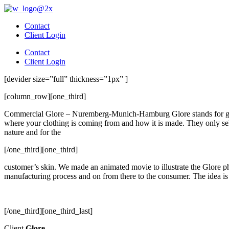
Skip
to
Contact
content
Client Login
Contact
Client Login
[devider size=”full” thickness=”1px” ]
[column_row][one_third]
Commercial Glore – Nuremberg-Munich-Hamburg Glore stands for globa
where your clothing is coming from and how it is made. They only sell
nature and for the
[/one_third][one_third]
customer’s skin. We made an animated movie to illustrate the Glore p
manufacturing process and on from there to the consumer. The idea is
[/one_third][one_third_last]
Client
Glore