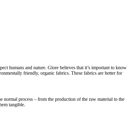
ct humans and nature. Glore believes that it’s important to know
mentally friendly, organic fabrics. These fabrics are better for
 normal process – from the production of the raw material to the
hem tangible.