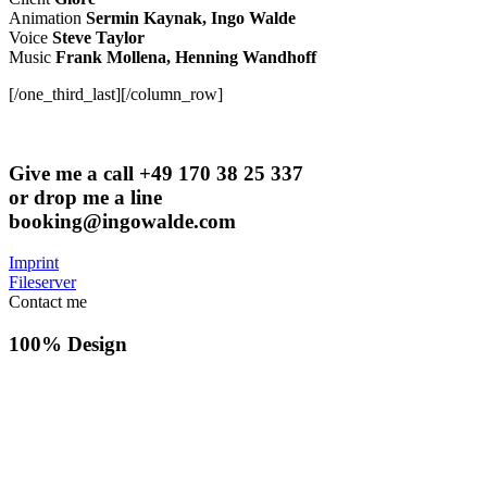
Animation
Sermin Kaynak, Ingo Walde
Voice
Steve Taylor
Music
Frank Mollena, Henning Wandhoff
[/one_third_last][/column_row]
Give me a call +49 170 38 25 337
or drop me a line
booking@ingowalde.com
Imprint
Fileserver
Contact me
100% Design