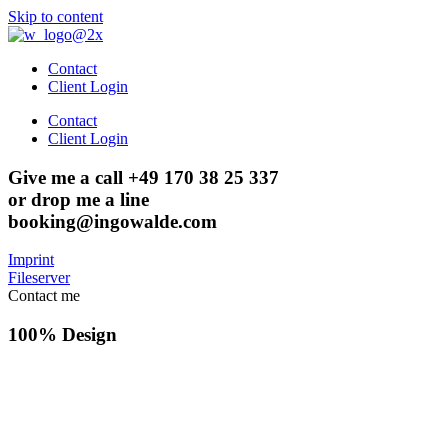
Skip to content
Contact
Client Login
Contact
Client Login
Give me a call +49 170 38 25 337
or drop me a line
booking@ingowalde.com
Imprint
Fileserver
Contact me
100% Design