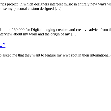
s project, in which designers interpret music in entirely new ways with
 to use my personal custom designed […]
tion of 60,000 for Digital imaging creators and creative advice from th
 interview about my work and the origin of my […]
EL”
sked me that they want to feature my wwf spot in their internationa