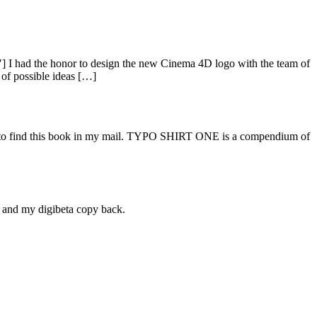
I had the honor to design the new Cinema 4D logo with the team of
 of possible ideas […]
py to find this book in my mail. TYPO SHIRT ONE is a compendium of
l and my digibeta copy back.