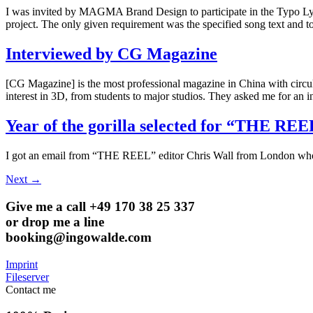
I was invited by MAGMA Brand Design to participate in the Typo Lyric
project. The only given requirement was the specified song text and
Interviewed by CG Magazine
[CG Magazine] is the most professional magazine in China with circula
interest in 3D, from students to major studios. They asked me for an
Year of the gorilla selected for “THE RE
I got an email from “THE REEL” editor Chris Wall from London who a
Next
→
Give me a call +49 170 38 25 337
or drop me a line
booking@ingowalde.com
Imprint
Fileserver
Contact me