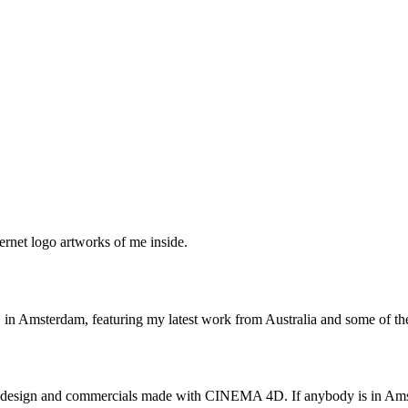
ernet logo artworks of me inside.
C in Amsterdam, featuring my latest work from Australia and some of 
TV design and commercials made with CINEMA 4D. If anybody is in Amst