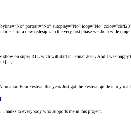
yline=”No” portrait=”No” autoplay=”No” loop=”No” color=”c9ff23″] 
t ideas for a new redesign. In the very first phase we did a wide range
new show on super RTL wich will start in Januar 2011. And I was hap
onth […]
nimation Film Festival this year. Just got the Festival guide in my mai
t
0. Thanks to everybody who supports me in this project.