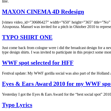
line.
MAXON CINEMA 4D Redesign
[vimeo video_id=”30686427″ width=”650″ height=”365″ title=”No” b
Aixsponza. Manuel was invited for a pitch in Oktober 2010 to represen
TYPO SHIRT ONE
Just come back from cologne were i did the broadcast design for a 
type design shirts. I was invited to participate in this project some m
WWF spot selected for HFF
Festival update: My WWF gorilla social was also part of the Holland A
Eyes & Ears Award 2010 for my WWF spo
Yesterday I got the Eyes & Ears Award for the “best social spot” 201
Typo Lyrics