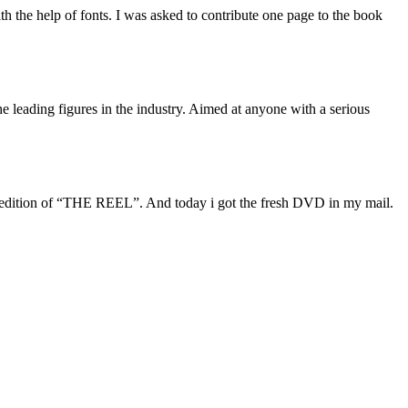
 the help of fonts. I was asked to contribute one page to the book
e leading figures in the industry. Aimed at anyone with a serious
l edition of “THE REEL”. And today i got the fresh DVD in my mail.