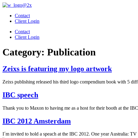
Skip
to
Contact
content
Client Login
Contact
Client Login
Category:
Publication
Zeixs is featuring my logo artwork
Zeixs publishing released his third logo compendium book with 5 diff
IBC speech
Thank you to Maxon to having me as a host for their booth at the IB
IBC 2012 Amsterdam
I´m invited to hold a speach at the IBC 2012. One year Australia: 