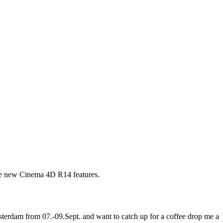
the new Cinema 4D R14 features.
erdam from 07.-09.Sept. and want to catch up for a coffee drop me a