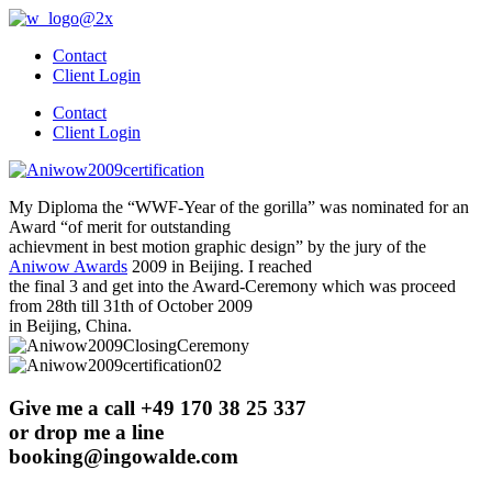
Skip
to
Contact
content
Client Login
Contact
Client Login
My Diploma the “WWF-Year of the gorilla” was nominated for an
Award “of merit for outstanding
achievment in best motion graphic design” by the jury of the
Aniwow Awards
2009 in Beijing. I reached
the final 3 and get into the Award-Ceremony which was proceed
from 28th till 31th of October 2009
in Beijing, China.
Give me a call +49 170 38 25 337
or drop me a line
booking@ingowalde.com