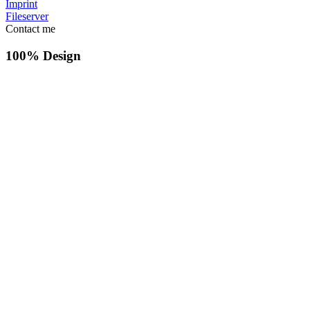
Imprint
Fileserver
Contact me
100% Design